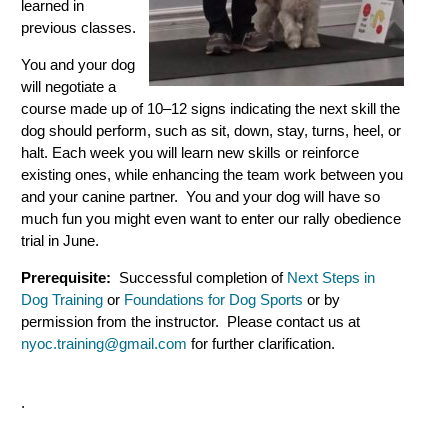
learned in
previous classes.
You and your dog
will negotiate a
course made up of 10–12 signs indicating the next skill the
dog should perform, such as sit, down, stay, turns, heel, or
halt. Each week you will learn new skills or reinforce
existing ones, while enhancing the team work between you
and your canine partner. You and your dog will have so
much fun you might even want to enter our rally obedience
trial in June.
Prerequisite:
Successful completion of
Next Steps in
Dog Training
or
Foundations for Dog Sports
or by
permission from the instructor. Please contact us at
nyoc.training@gmail.com
for further clarification.
.