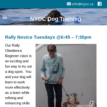
info@nyoc.ca
NYOC Dog Training
Rally Novice Tuesdays @6:45 – 7:30pm
Our Rally
Obedience
Beginner class is
an exciting and
fun way to try out
a dog sport. You
and your dog will
learn to work
more effectively
as a team while
refining and
enhancing skills