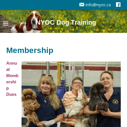
info@nyoc.ca
NYOC Dog Training
Membership
Annu
al
Memb
ershi
p
Dues