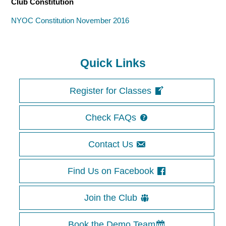
Club Constitution
NYOC Constitution November 2016
Quick Links
Register for Classes
Check FAQs
Contact Us
Find Us on Facebook
Join the Club
Book the Demo Team