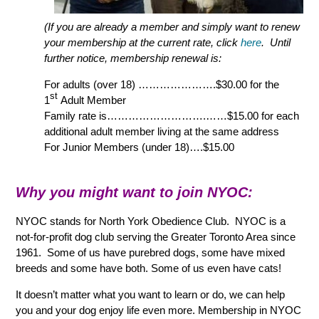
(If you are already a member and simply want to renew
your membership at the current rate, click
here
. Until
further notice, membership renewal is:
For adults (over 18) ………………….$30.00 for the
st
1
Adult Member
Family rate is……………………….
……$15.00 for each
additional adult member living at the same address
For Junior Members (under 18)….$15.00
Why you might want to join NYOC:
NYOC stands for North York Obedience Club. NYOC is a
not-for-profit dog club serving the Greater Toronto Area since
1961. Some of us have purebred dogs, some have mixed
breeds and some have both. Some of us even have cats!
It doesn’t matter what you want to learn or do, we can help
you and your dog enjoy life even more. Membership in NYOC