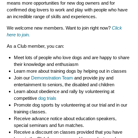
means more opportunities for new dog owners and for
confirmed dog lovers to work and play with people who have
an incredible range of skills and experiences.
We welcome new members. Want to join right now?
Click
here to join.
As a Club member, you can:
Meet lots of people who love dogs and are happy to share
their knowledge and enthusiasm
Learn more about training dogs by helping out in classes
Join our
Demonstration Team
and provide joy and
entertainment to seniors, the disabled and children
Learn about obedience and rally by volunteering at
competitive
dog trials
Promote dog sports by volunteering at our trial and in our
training classes.
Receive advance notice about education speakers,
special seminars and fun matches.
Receive a discount on classes provided that you have