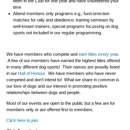
been in the Club for one year and have volunteered your
time
Attend members only programs e.g., fun/correction
matches for rally and obedience; training seminars by
well-known trainers; special programs focussing on dog
sports not included in our regular programming.
We have members who compete and
earn titles every year
.
A few of our members have earned the highest titles offered
in many different dog sports! Their names are proudly listed
in our
Hall of Honour
. We have members who have never
competed and don’t intend to! What we share in common is
our love of dogs and our interest in promoting positive
relationships between dogs and people.
Most of our events are open to the public but a few are for
members only or are offered first to members.
Click here to join.