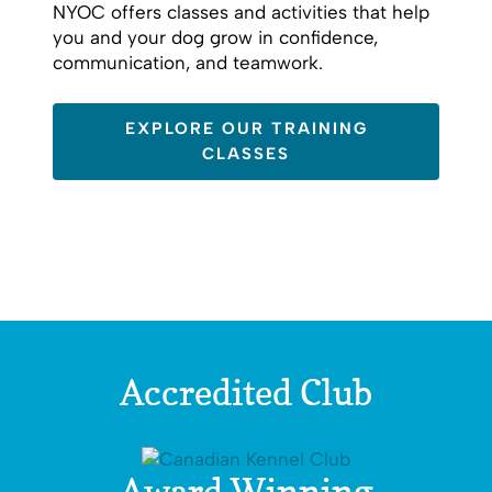
NYOC offers classes and activities that help
you and your dog grow in confidence,
communication, and teamwork.
EXPLORE OUR TRAINING
CLASSES
Accredited Club
Award Winning