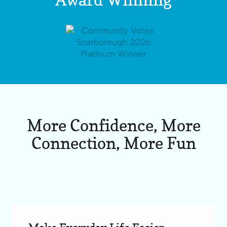
More Confidence, More
Connection, More Fun