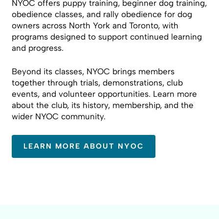
NYOC offers puppy training, beginner dog training,
obedience classes, and rally obedience for dog
owners across North York and Toronto, with
programs designed to support continued learning
and progress.
Beyond its classes, NYOC brings members
together through trials, demonstrations, club
events, and volunteer opportunities. Learn more
about the club, its history, membership, and the
wider NYOC community.
LEARN MORE ABOUT NYOC