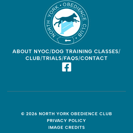
ABOUT NYOC
DOG TRAINING CLASSES
CLUB
TRIALS
FAQS
CONTACT
© 2026 NORTH YORK OBEDIENCE CLUB
PRIVACY POLICY
IMAGE CREDITS