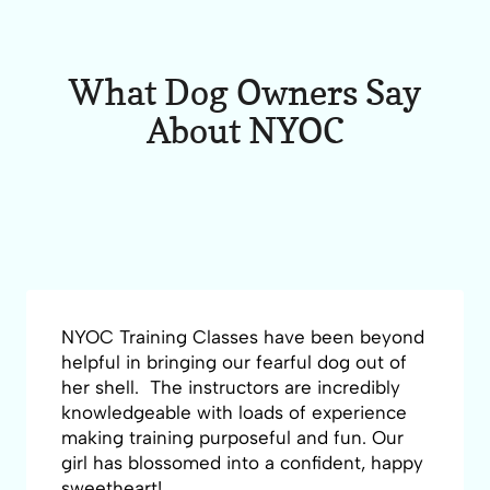
What Dog Owners Say
About NYOC
NYOC Training Classes have been beyond
helpful in bringing our fearful dog out of
her shell. The instructors are incredibly
knowledgeable with loads of experience
making training purposeful and fun. Our
girl has blossomed into a confident, happy
sweetheart!