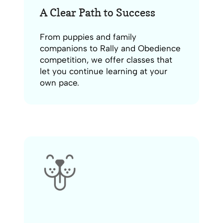
A Clear Path to Success
From puppies and family
companions to Rally and Obedience
competition, we offer classes that
let you continue learning at your
own pace.