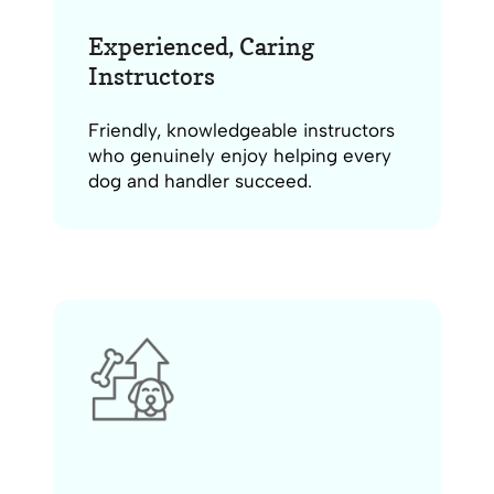
Experienced, Caring
Instructors
Friendly, knowledgeable instructors
who genuinely enjoy helping every
dog and handler succeed.