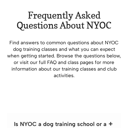
Frequently Asked
Questions About NYOC
Find answers to common questions about NYOC
dog training classes and what you can expect
when getting started. Browse the questions below,
or visit our full FAQ and class pages for more
information about our training classes and club
activities.
Is NYOC a dog training school or a