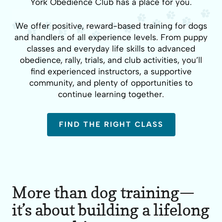
York Obedience Club has a place for you.
We offer positive, reward-based training for dogs
and handlers of all experience levels. From puppy
classes and everyday life skills to advanced
obedience, rally, trials, and club activities, you’ll
find experienced instructors, a supportive
community, and plenty of opportunities to
continue learning together.
FIND THE RIGHT CLASS
More than dog training—
it’s about building a lifelong