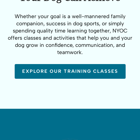
Whether your goal is a well-mannered family
companion, success in dog sports, or simply
spending quality time learning together, NYOC
offers classes and activities that help you and your
dog grow in confidence, communication, and
teamwork.
EXPLORE OUR TRAINING CLASSES