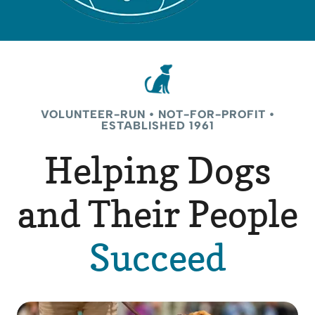
VOLUNTEER-RUN • NOT-FOR-PROFIT •
ESTABLISHED 1961
Helping Dogs
and Their People
Succeed