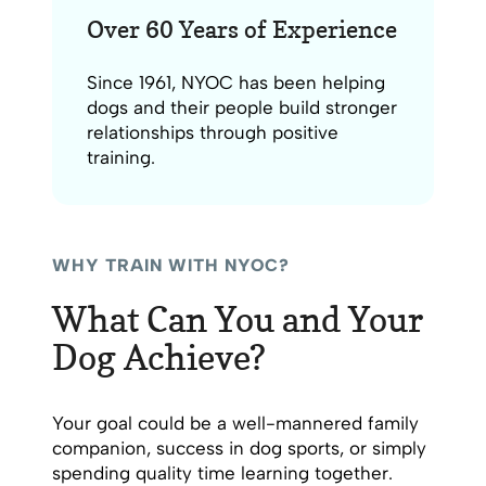
Over 60 Years of Experience
Since 1961, NYOC has been helping
dogs and their people build stronger
relationships through positive
training.
WHY TRAIN WITH NYOC?
What Can You and Your
Dog Achieve?
Your goal could be a well-mannered family
companion, success in dog sports, or simply
spending quality time learning together.