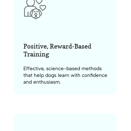
Positive, Reward-Based
Training
Effective, science-based methods
that help dogs learn with confidence
and enthusiasm.