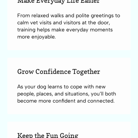
Make Everyday Life Easier
From relaxed walks and polite greetings to
calm vet visits and visitors at the door,
training helps make everyday moments
more enjoyable.
Grow Confidence Together
As your dog learns to cope with new
people, places, and situations, you’ll both
become more confident and connected.
Keep the Fun Going