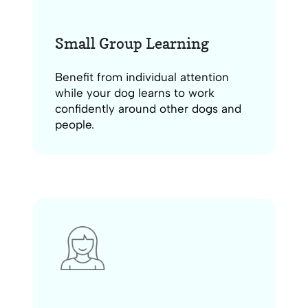
Small Group Learning
Benefit from individual attention
while your dog learns to work
confidently around other dogs and
people.