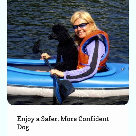
Enjoy a Safer, More Confident
Dog