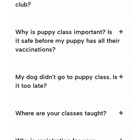
club?
Why is puppy class important? Is
it safe before my puppy has all their
vaccinations?
My dog didn't go to puppy class. Is
it too late?
Where are your classes taught?