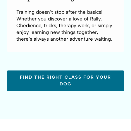
Training doesn’t stop after the basics!
Whether you discover a love of Rally,
Obedience, tricks, therapy work, or simply
enjoy learning new things together,
there’s always another adventure waiting.
FIND THE RIGHT CLASS FOR YOUR
DOG