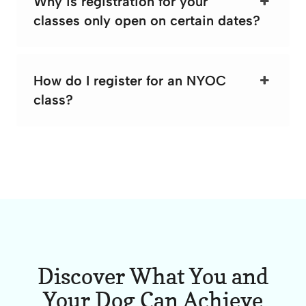
Why is registration for your
classes only open on certain dates?
How do I register for an NYOC
class?
Discover What You and
Your Dog Can Achieve