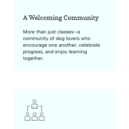
A Welcoming Community
More than just classes—a
community of dog lovers who
encourage one another, celebrate
progress, and enjoy learning
together.