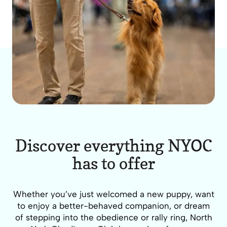
Discover everything NYOC
has to offer
Whether you’ve just welcomed a new puppy, want
to enjoy a better-behaved companion, or dream
of stepping into the obedience or rally ring, North