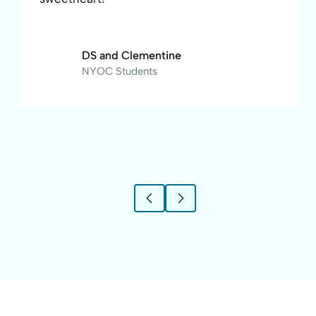
DS and Clementine
NYOC Students