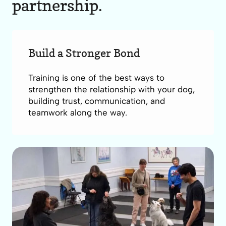
partnership.
Build a Stronger Bond
Training is one of the best ways to
strengthen the relationship with your dog,
building trust, communication, and
teamwork along the way.