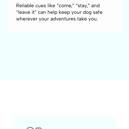
Reliable cues like “come,” “stay,” and
“leave it” can help keep your dog safe
wherever your adventures take you.