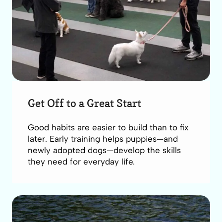
Get Off to a Great Start
Good habits are easier to build than to fix
later. Early training helps puppies—and
newly adopted dogs—develop the skills
they need for everyday life.