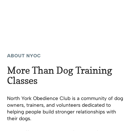
ABOUT NYOC
More Than Dog Training
Classes
North York Obedience Club is a community of dog
owners, trainers, and volunteers dedicated to
helping people build stronger relationships with
their dogs.