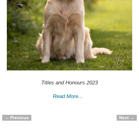
Titles and Honours 2023
Read More...
← Previous
Next →
Image navigation