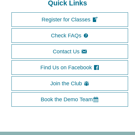
Quick Links
Register for Classes
Check FAQs
Contact Us
Find Us on Facebook
Join the Club
Book the Demo Team