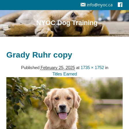
info@nyoc.ca
NYOC Dog Training
Grady Ruhr copy
Published
February 25, 2025
at
1735 × 1752
in
Titles Earned