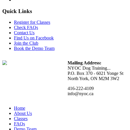
Quick Links
Register for Classes
Check FAQs
Contact Us
Find Us on Facebook
Join the Club
Book the Demo Team
Mailing Address:
NYOC Dog Training...
P.O. Box 370 - 6021 Yonge St
North York, ON M2M 3W2
416-222-4109
info@nyoc.ca
Home
About Us
Classes
FAQs
Demo Team