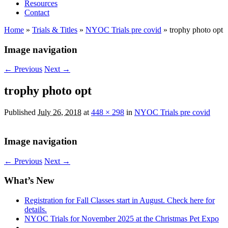
Resources
Contact
Home
»
Trials & Titles
»
NYOC Trials pre covid
»
trophy photo opt
Image navigation
← Previous
Next →
trophy photo opt
Published
July 26, 2018
at
448 × 298
in
NYOC Trials pre covid
Image navigation
← Previous
Next →
What’s New
Registration for Fall Classes start in August. Check here for
details.
NYOC Trials for November 2025 at the Christmas Pet Expo