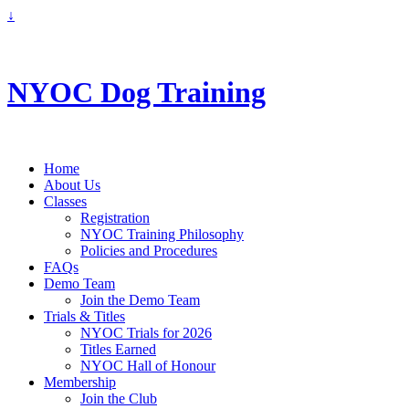
↓
info@nyoc.ca
NYOC Dog Training
Home
About Us
Classes
Registration
NYOC Training Philosophy
Policies and Procedures
FAQs
Demo Team
Join the Demo Team
Trials & Titles
NYOC Trials for 2026
Titles Earned
NYOC Hall of Honour
Membership
Join the Club