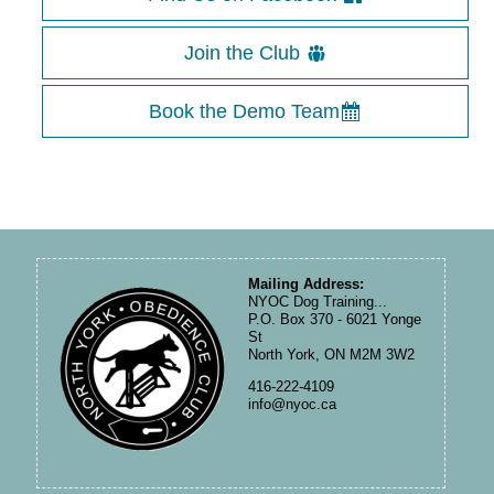
Join the Club
Book the Demo Team
Mailing Address:
NYOC Dog Training...
P.O. Box 370 - 6021 Yonge
St
North York, ON M2M 3W2
416-222-4109
info@nyoc.ca