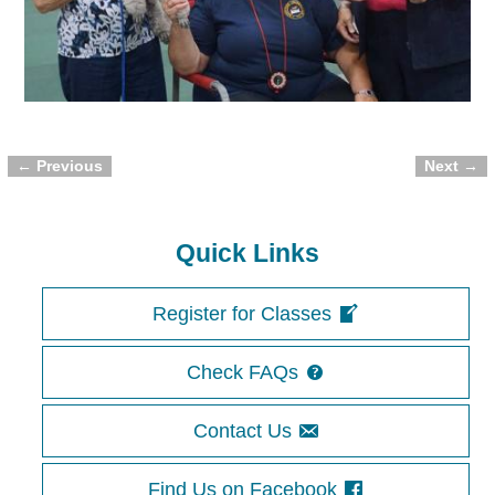
← Previous
Next →
Image navigation
Quick Links
Register for Classes
Check FAQs
Contact Us
Find Us on Facebook