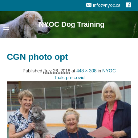
info@nyoc.ca
NYOC Dog Training
CGN photo opt
Published
July 26, 2018
at
448 × 308
in
NYOC
Trials pre covid