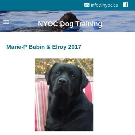
info@nyoc.ca
NYOC Dog Training
Marie-P Babin & Elroy 2017