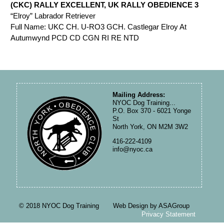
(CKC) RALLY EXCELLENT, UK RALLY OBEDIENCE 3
“Elroy” Labrador Retriever
Full Name: UKC CH. U-RO3 GCH. Castlegar Elroy At
Autumwynd PCD CD CGN RI RE NTD
Mailing Address:
NYOC Dog Training...
P.O. Box 370 - 6021 Yonge
St
North York, ON M2M 3W2
416-222-4109
info@nyoc.ca
© 2018 NYOC Dog Training Web Design by ASAGroup
Privacy Statement