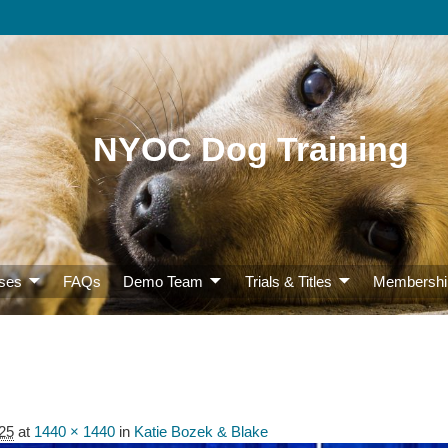
NYOC Dog Training
ses
FAQs
Demo Team
Trials & Titles
Membershi
25
at
1440 × 1440
in
Katie Bozek & Blake