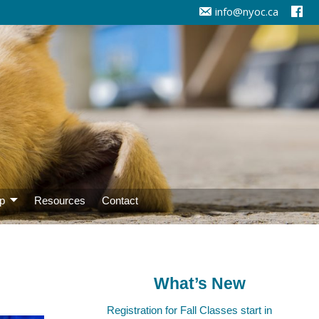
info@nyoc.ca
p
Resources
Contact
What’s New
Registration for Fall Classes start in