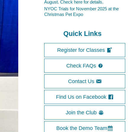
August. Check here for details.
NYOC Trials for November 2025 at the
Christmas Pet Expo
Quick Links
Register for Classes
Check FAQs
Contact Us
Find Us on Facebook
Join the Club
Book the Demo Team