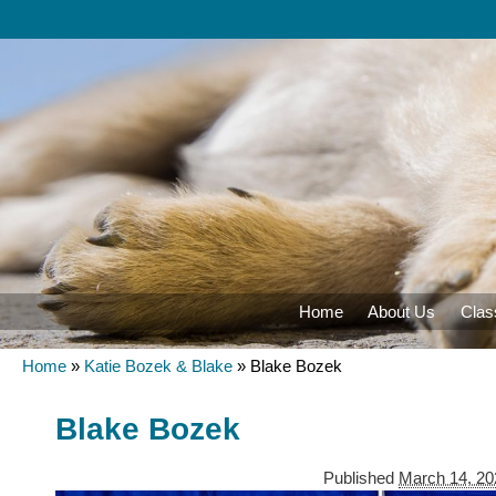
Home
About Us
Clas
Home
»
Katie Bozek & Blake
»
Blake Bozek
Blake Bozek
Published
March 14, 20