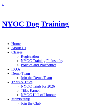
↓
info@nyoc.ca
NYOC Dog Training
Home
About Us
Classes
Registration
NYOC Training Philosophy
Policies and Procedures
FAQs
Demo Team
Join the Demo Team
Trials & Titles
NYOC Trials for 2026
Titles Earned
NYOC Hall of Honour
Membership
Join the Club