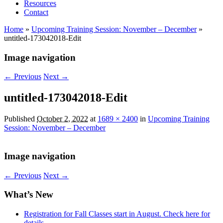
Resources
Contact
Home
»
Upcoming Training Session: November – December
»
untitled-173042018-Edit
Image navigation
← Previous
Next →
untitled-173042018-Edit
Published
October 2, 2022
at
1689 × 2400
in
Upcoming Training
Session: November – December
Image navigation
← Previous
Next →
What’s New
Registration for Fall Classes start in August. Check here for
details.