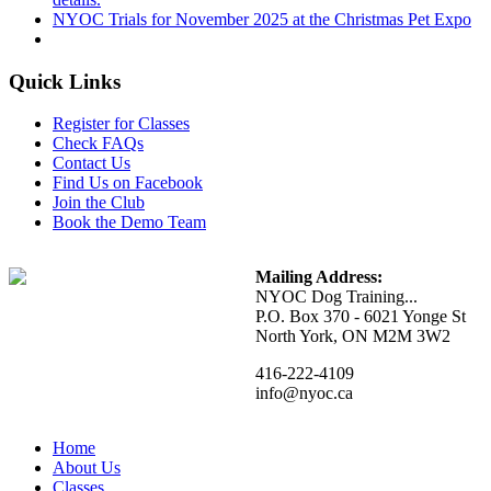
NYOC Trials for November 2025 at the Christmas Pet Expo
Quick Links
Register for Classes
Check FAQs
Contact Us
Find Us on Facebook
Join the Club
Book the Demo Team
Mailing Address:
NYOC Dog Training...
P.O. Box 370 - 6021 Yonge St
North York, ON M2M 3W2
416-222-4109
info@nyoc.ca
Home
About Us
Classes