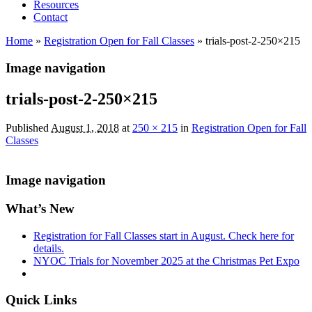
Resources
Contact
Home
»
Registration Open for Fall Classes
»
trials-post-2-250×215
Image navigation
trials-post-2-250×215
Published
August 1, 2018
at
250 × 215
in
Registration Open for Fall
Classes
Image navigation
What’s New
Registration for Fall Classes start in August. Check here for
details.
NYOC Trials for November 2025 at the Christmas Pet Expo
Quick Links