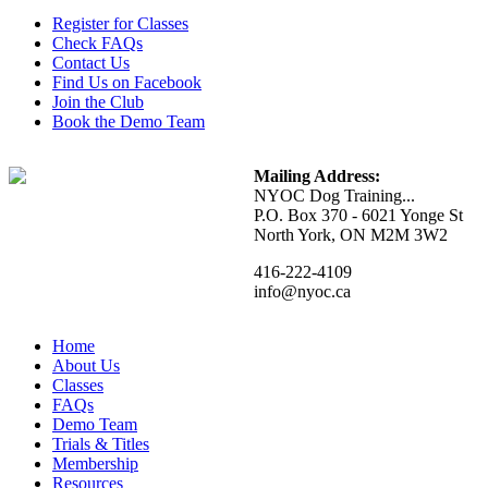
Register for Classes
Check FAQs
Contact Us
Find Us on Facebook
Join the Club
Book the Demo Team
Mailing Address:
NYOC Dog Training...
P.O. Box 370 - 6021 Yonge St
North York, ON M2M 3W2
416-222-4109
info@nyoc.ca
Home
About Us
Classes
FAQs
Demo Team
Trials & Titles
Membership
Resources