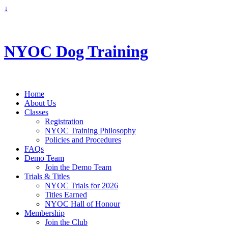
↓
info@nyoc.ca
NYOC Dog Training
Home
About Us
Classes
Registration
NYOC Training Philosophy
Policies and Procedures
FAQs
Demo Team
Join the Demo Team
Trials & Titles
NYOC Trials for 2026
Titles Earned
NYOC Hall of Honour
Membership
Join the Club