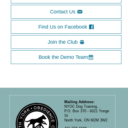
Contact Us
Find Us on Facebook
Join the Club
Book the Demo Team
Mailing Address:
NYOC Dog Training...
P.O. Box 370 - 6021 Yonge
St
North York, ON M2M 3W2