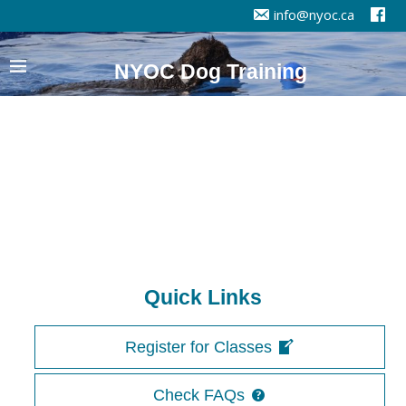
info@nyoc.ca
NYOC Dog Training
Quick Links
Register for Classes
Check FAQs