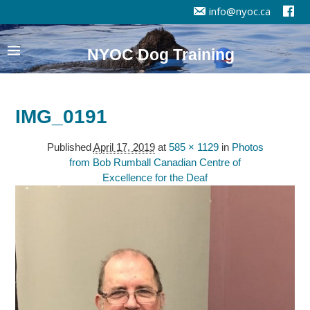
info@nyoc.ca
NYOC Dog Training
IMG_0191
Published
April 17, 2019
at
585 × 1129
in
Photos
from Bob Rumball Canadian Centre of
Excellence for the Deaf