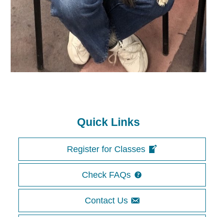
Quick Links
Register for Classes
Check FAQs
Contact Us