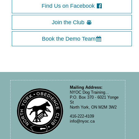
Find Us on Facebook
Join the Club
Book the Demo Team
Mailing Address:
NYOC Dog Training...
P.O. Box 370 - 6021 Yonge
St
North York, ON M2M 3W2
416-222-4109
info@nyoc.ca