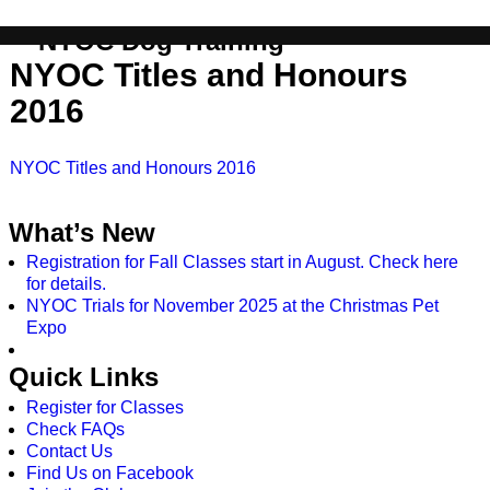
info@nyoc.ca
NYOC Dog Training
NYOC Titles and Honours
2016
NYOC Titles and Honours 2016
What’s New
Registration for Fall Classes start in August. Check here
for details.
NYOC Trials for November 2025 at the Christmas Pet
Expo
Quick Links
Register for Classes
Check FAQs
Contact Us
Find Us on Facebook