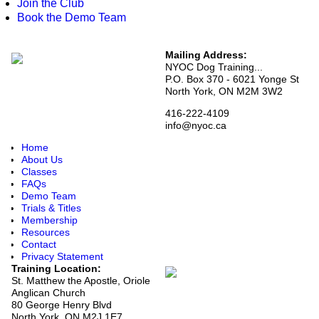
Join the Club
Book the Demo Team
Mailing Address:
NYOC Dog Training...
P.O. Box 370 - 6021 Yonge St
North York, ON M2M 3W2
416-222-4109
info@nyoc.ca
Home
About Us
Classes
FAQs
Demo Team
Trials & Titles
Membership
Resources
Contact
Privacy Statement
Training Location:
St. Matthew the Apostle, Oriole
Anglican Church
80 George Henry Blvd
North York, ON M2J 1E7