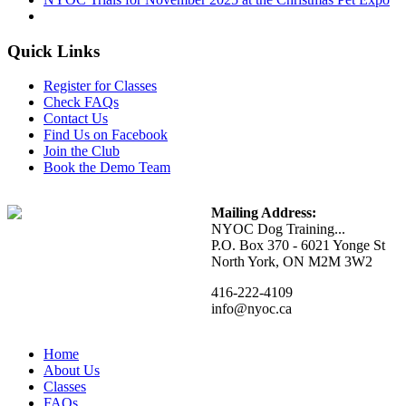
Quick Links
Register for Classes
Check FAQs
Contact Us
Find Us on Facebook
Join the Club
Book the Demo Team
Mailing Address:
NYOC Dog Training...
P.O. Box 370 - 6021 Yonge St
North York, ON M2M 3W2
416-222-4109
info@nyoc.ca
Home
About Us
Classes
FAQs