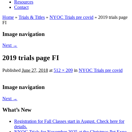
Resources
Contact
Home
»
Trials & Titles
»
NYOC Trials pre covid
»
2019 trials page
FI
Image navigation
Next →
2019 trials page FI
Published
June 27, 2018
at
512 × 209
in
NYOC Trials pre covid
Image navigation
Next →
What’s New
Registration for Fall Classes start in August. Check here for
details.
NYOC Trials for November 2025 at the Christmas Pet Expo