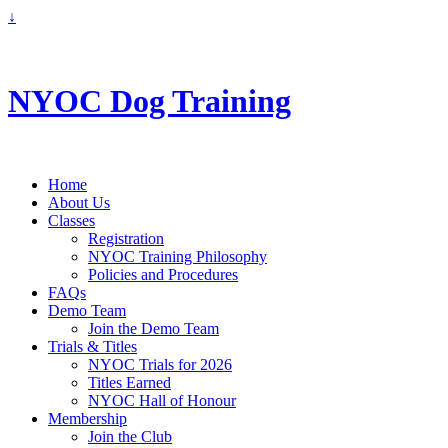
↓
info@nyoc.ca
NYOC Dog Training
Home
About Us
Classes
Registration
NYOC Training Philosophy
Policies and Procedures
FAQs
Demo Team
Join the Demo Team
Trials & Titles
NYOC Trials for 2026
Titles Earned
NYOC Hall of Honour
Membership
Join the Club