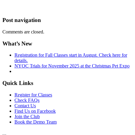
Post navigation
Comments are closed.
What’s New
Registration for Fall Classes start in August. Check here for
details.
NYOC Trials for November 2025 at the Christmas Pet Expo
Quick Links
Register for Classes
Check FAQs
Contact Us
Find Us on Facebook
Join the Club
Book the Demo Team