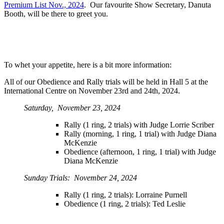
Premium List Nov., 2024
. Our favourite Show Secretary, Danuta
Booth, will be there to greet you.
To whet your appetite, here is a bit more information:
All of our Obedience and Rally trials will be held in Hall 5 at the
International Centre on November 23rd and 24th, 2024.
Saturday, November 23, 2024
Rally (1 ring, 2 trials) with Judge Lorrie Scriber
Rally (morning, 1 ring, 1 trial) with Judge Diana
McKenzie
Obedience (afternoon, 1 ring, 1 trial) with Judge
Diana McKenzie
Sunday Trials: November 24, 2024
Rally (1 ring, 2 trials): Lorraine Purnell
Obedience (1 ring, 2 trials): Ted Leslie