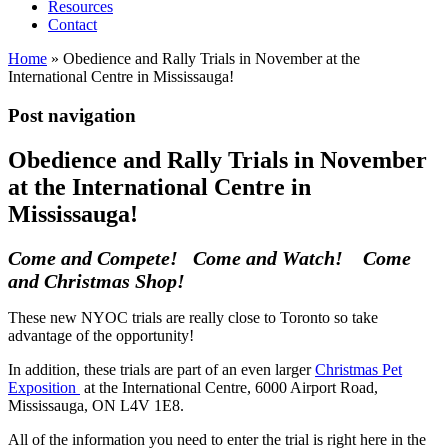
Resources
Contact
Home
»
Obedience and Rally Trials in November at the
International Centre in Mississauga!
Post navigation
Obedience and Rally Trials in November
at the International Centre in
Mississauga!
Come and Compete! Come and Watch! Come
and Christmas Shop!
These new NYOC trials are really close to Toronto so take
advantage of the opportunity!
In addition, these trials are part of an even larger
Christmas Pet
Exposition
at the International Centre, 6000 Airport Road,
Mississauga, ON L4V 1E8.
All of the information you need to enter the trial is right here in the