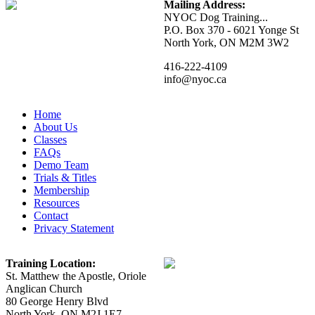
Mailing Address:
NYOC Dog Training...
P.O. Box 370 - 6021 Yonge St
North York, ON M2M 3W2
416-222-4109
info@nyoc.ca
Home
About Us
Classes
FAQs
Demo Team
Trials & Titles
Membership
Resources
Contact
Privacy Statement
Training Location:
St. Matthew the Apostle, Oriole
Anglican Church
80 George Henry Blvd
North York, ON M2J 1E7