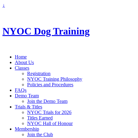
↓
info@nyoc.ca
NYOC Dog Training
Home
About Us
Classes
Registration
NYOC Training Philosophy
Policies and Procedures
FAQs
Demo Team
Join the Demo Team
Trials & Titles
NYOC Trials for 2026
Titles Earned
NYOC Hall of Honour
Membership
Join the Club