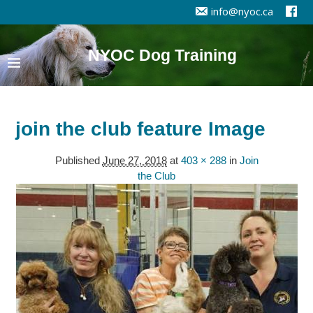
info@nyoc.ca
NYOC Dog Training
join the club feature Image
Published
June 27, 2018
at
403 × 288
in
Join
the Club