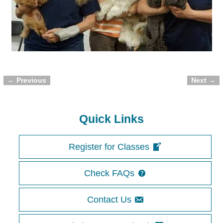
← Previous
Next →
Image navigation
Quick Links
Register for Classes
Check FAQs
Contact Us