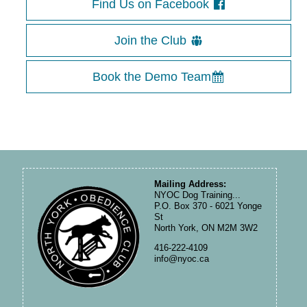
Find Us on Facebook
Join the Club
Book the Demo Team
Mailing Address:
NYOC Dog Training...
P.O. Box 370 - 6021 Yonge
St
North York, ON M2M 3W2
416-222-4109
info@nyoc.ca