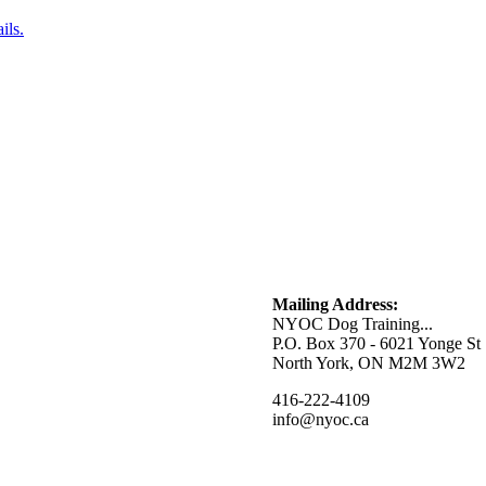
ils.
Mailing Address:
NYOC Dog Training...
P.O. Box 370 - 6021 Yonge St
North York, ON M2M 3W2
416-222-4109
info@nyoc.ca