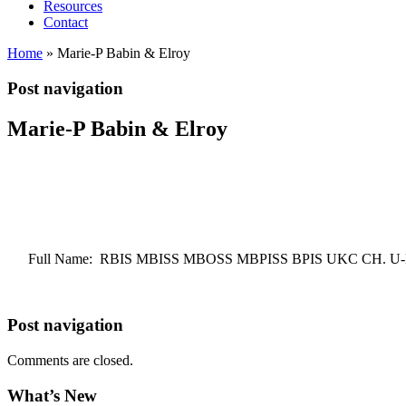
Resources
Contact
Home
»
Marie-P Babin & Elroy
Post navigation
Marie-P Babin & Elroy
Full Name: RBIS MBISS MBOSS MBPISS BPIS UKC CH. U
Post navigation
Comments are closed.
What’s New