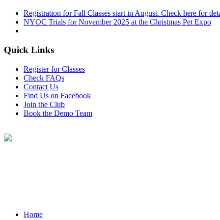
Registration for Fall Classes start in August. Check here for deta
NYOC Trials for November 2025 at the Christmas Pet Expo
Quick Links
Register for Classes
Check FAQs
Contact Us
Find Us on Facebook
Join the Club
Book the Demo Team
Home