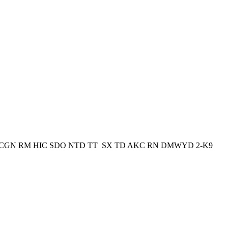
wynd CGN RM HIC SDO NTD TT SX TD AKC RN DMWYD 2-K9