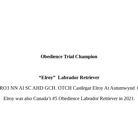
Obedience Trial Champion
“Elroy” Labrador Retriever
-RO3 NN AI SC AHD GCH. OTCH Castlegar Elroy At Autum
Elroy was also Canada’s #5 Obedience Labrador Retriever in 2021.