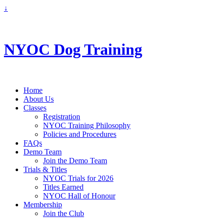
↓
info@nyoc.ca
NYOC Dog Training
Home
About Us
Classes
Registration
NYOC Training Philosophy
Policies and Procedures
FAQs
Demo Team
Join the Demo Team
Trials & Titles
NYOC Trials for 2026
Titles Earned
NYOC Hall of Honour
Membership
Join the Club