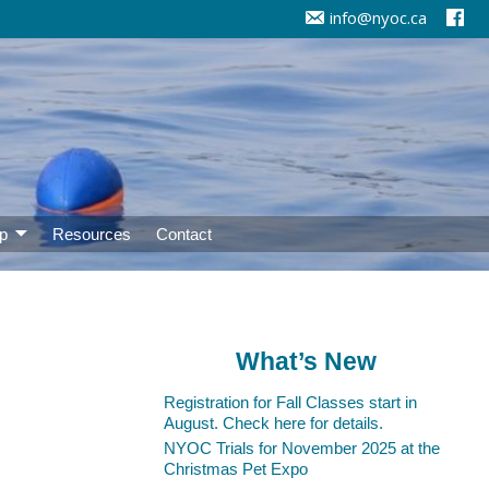
info@nyoc.ca
p
Resources
Contact
What’s New
Registration for Fall Classes start in
August. Check here for details.
NYOC Trials for November 2025 at the
Christmas Pet Expo