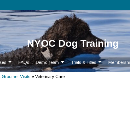
NYOC Dog Training
ses
FAQs
Demo Team
Trials & Titles
Membershi
& Groomer Visits
»
Veterinary Care