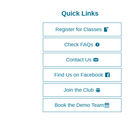
Quick Links
Register for Classes
Check FAQs
Contact Us
Find Us on Facebook
Join the Club
Book the Demo Team