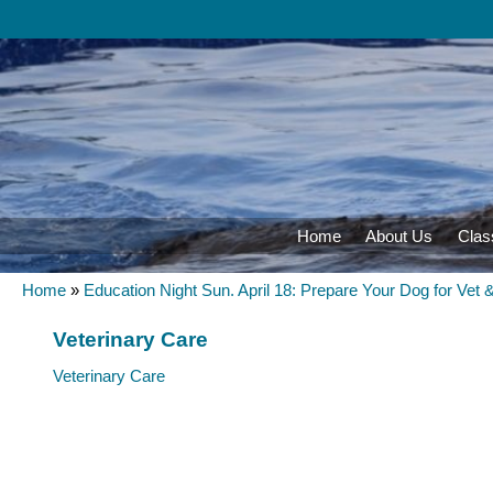
Home
About Us
Clas
Home
»
Education Night Sun. April 18: Prepare Your Dog for Vet 
Veterinary Care
Veterinary Care