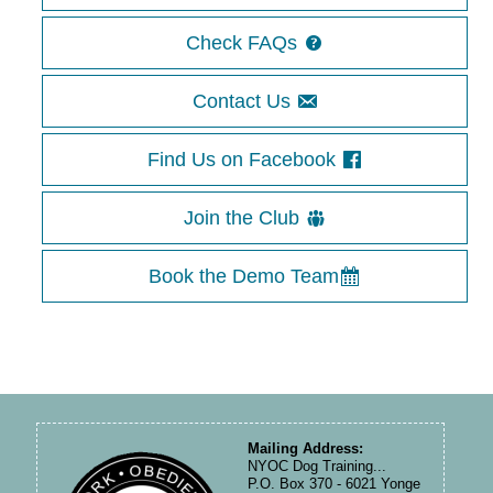
Check FAQs
Contact Us
Find Us on Facebook
Join the Club
Book the Demo Team
Mailing Address:
NYOC Dog Training...
P.O. Box 370 - 6021 Yonge