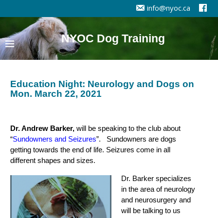
info@nyoc.ca
NYOC Dog Training
Education Night: Neurology and Dogs on
Mon. March 22, 2021
Dr. Andrew Barker,
will be speaking to the club about
“
Sundowners and Seizures
”. Sundowners are dogs
getting towards the end of life. Seizures come in all
different shapes and sizes.
Dr. Barker specializes
in the area of neurology
and neurosurgery and
will be talking to us