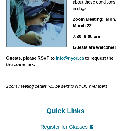
about these conditions
in dogs.
Zoom Meeting: Mon.
March 22,
7:30- 9:00 pm
Guests are welcome!
Guests, please RSVP to
info@nyoc.ca
to request the
the zoom link.
Zoom meeting details will be sent to NYOC members
Quick Links
Register for Classes