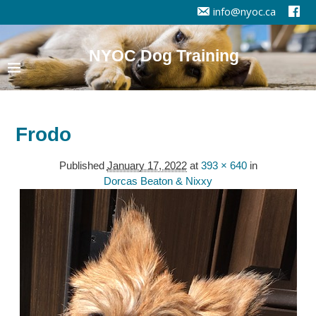
info@nyoc.ca
NYOC Dog Training
Frodo
Published
January 17, 2022
at
393 × 640
in
Dorcas Beaton & Nixxy