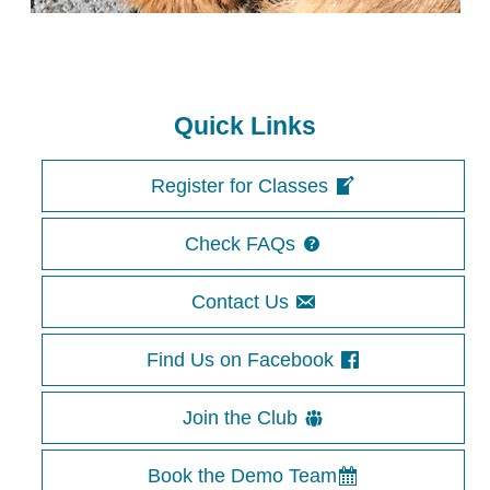
Quick Links
Register for Classes
Check FAQs
Contact Us
Find Us on Facebook
Join the Club
Book the Demo Team