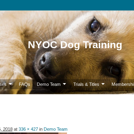
NYOC Dog Training
ses
FAQs
Demo Team
Trials & Titles
Membershi
6, 2018
at
336 × 427
in
Demo Team