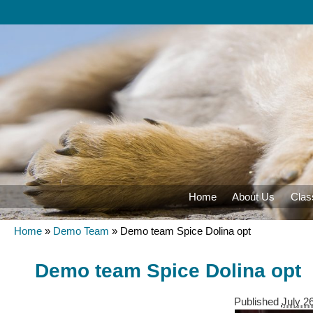
Home
About Us
Clas
Home
»
Demo Team
»
Demo team Spice Dolina opt
Demo team Spice Dolina opt
Published
July 2