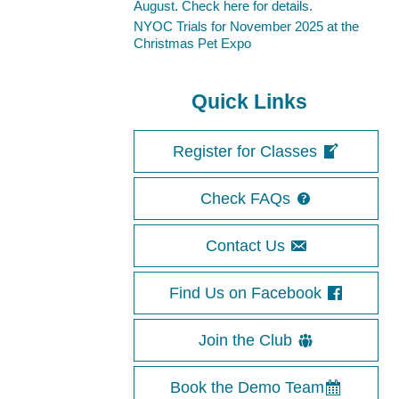
August. Check here for details.
NYOC Trials for November 2025 at the
Christmas Pet Expo
Quick Links
Register for Classes
Check FAQs
Contact Us
Find Us on Facebook
Join the Club
Book the Demo Team