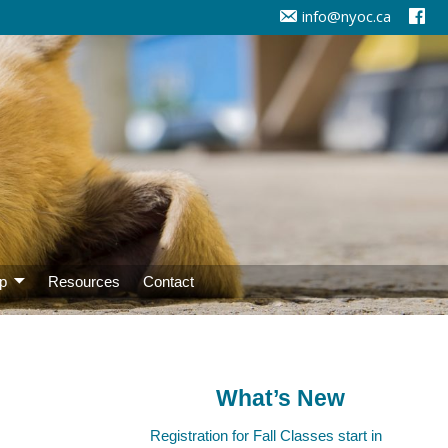
info@nyoc.ca
p
Resources
Contact
What’s New
Registration for Fall Classes start in