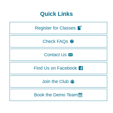
Image navigation
Quick Links
Register for Classes
Check FAQs
Contact Us
Find Us on Facebook
Join the Club
Book the Demo Team