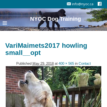
info@nyoc.ca
NYOC Dog Training
VariMaimets2017 howling
small__opt
Published
May 29, 2018
at
400 × 565
in
Contact