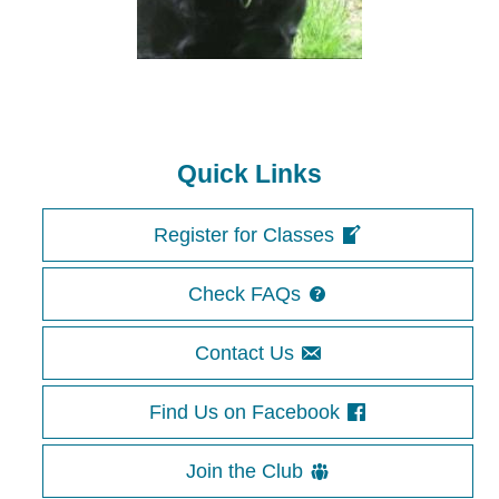
Quick Links
Register for Classes
Check FAQs
Contact Us
Find Us on Facebook
Join the Club