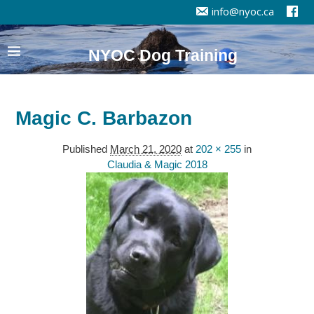
info@nyoc.ca
NYOC Dog Training
Magic C. Barbazon
Published
March 21, 2020
at
202 × 255
in
Claudia & Magic 2018