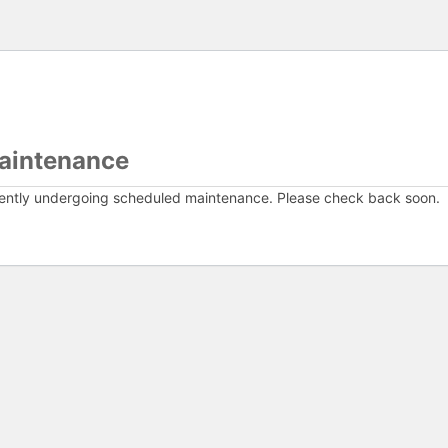
aintenance
rently undergoing scheduled maintenance. Please check back soon.