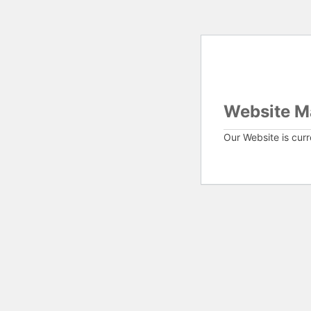
Website M
Our Website is cur