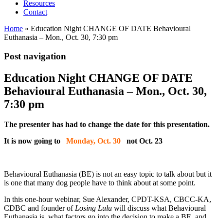
Resources
Contact
Home
»
Education Night CHANGE OF DATE Behavioural
Euthanasia – Mon., Oct. 30, 7:30 pm
Post navigation
Education Night CHANGE OF DATE
Behavioural Euthanasia – Mon., Oct. 30,
7:30 pm
The presenter has had to change the date for this presentation.
It is now going to
Monday, Oct. 30
not Oct. 23
Behavioural Euthanasia (BE) is not an easy topic to talk about but it
is one that many dog people have to think about at some point.
In this one-hour webinar, Sue Alexander, CPDT-KSA, CBCC-KA,
CDBC and founder of
Losing Lulu
will discuss what Behavioural
Euthanasia is, what factors go into the decision to make a BE, and