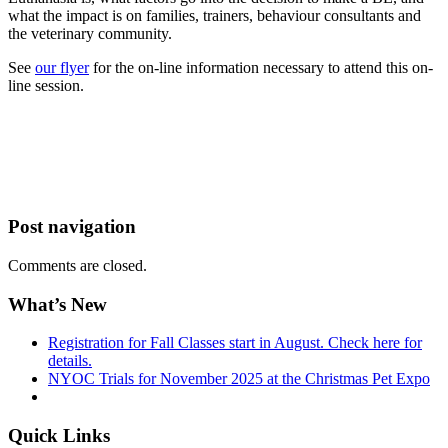
what the impact is on families, trainers, behaviour consultants and
the veterinary community.
See
our flyer
for the on-line information necessary to attend this on-
line session.
Post navigation
Comments are closed.
What’s New
Registration for Fall Classes start in August. Check here for
details.
NYOC Trials for November 2025 at the Christmas Pet Expo
Quick Links