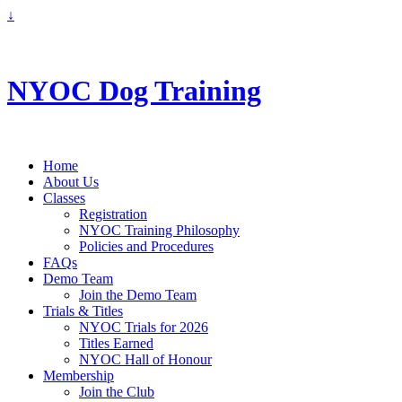
↓
info@nyoc.ca
NYOC Dog Training
Home
About Us
Classes
Registration
NYOC Training Philosophy
Policies and Procedures
FAQs
Demo Team
Join the Demo Team
Trials & Titles
NYOC Trials for 2026
Titles Earned
NYOC Hall of Honour
Membership
Join the Club