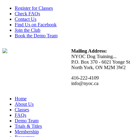
Register for Classes
Check FAQs
Contact Us
Find Us on Facebook
Join the Club
Book the Demo Team
Mailing Address:
NYOC Dog Training...
P.O. Box 370 - 6021 Yonge St
North York, ON M2M 3W2
416-222-4109
info@nyoc.ca
Home
About Us
Classes
FAQs
Demo Team
Trials & Titles
Membership