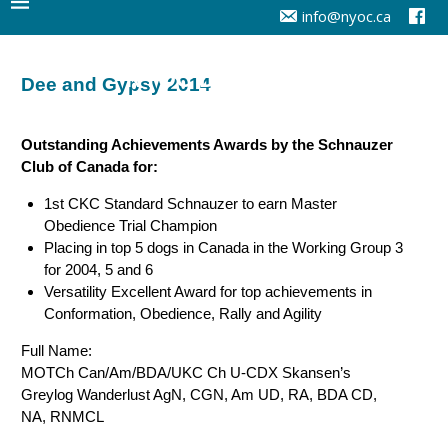
info@nyoc.ca
NYOC Dog Training
Dee and Gypsy 2014
Outstanding Achievements Awards by the Schnauzer
Club of Canada for:
1st CKC Standard Schnauzer to earn Master
Obedience Trial Champion
Placing in top 5 dogs in Canada in the Working Group 3
for 2004, 5 and 6
Versatility Excellent Award for top achievements in
Conformation, Obedience, Rally and Agility
Full Name:
MOTCh Can/Am/BDA/UKC Ch U-CDX Skansen’s
Greylog Wanderlust AgN, CGN, Am UD, RA, BDA CD,
NA, RNMCL