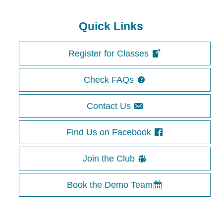
Quick Links
Register for Classes
Check FAQs
Contact Us
Find Us on Facebook
Join the Club
Book the Demo Team