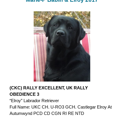
(CKC) RALLY EXCELLENT, UK RALLY
OBEDIENCE 3
“Elroy” Labrador Retriever
Full Name: UKC CH. U-RO3 GCH. Castlegar Elroy At
Autumwynd PCD CD CGN RI RE NTD