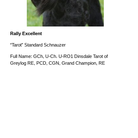
Rally Excellent
“Tarot” Standard Schnauzer
Full Name: GCh, U-Ch. U-RO1 Dinsdale Tarot of
Greylog RE, PCD, CGN, Grand Champion, RE