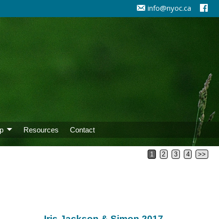
info@nyoc.ca
p
Resources
Contact
1
2
3
4
>>
Iris Jackson & Simon 2017