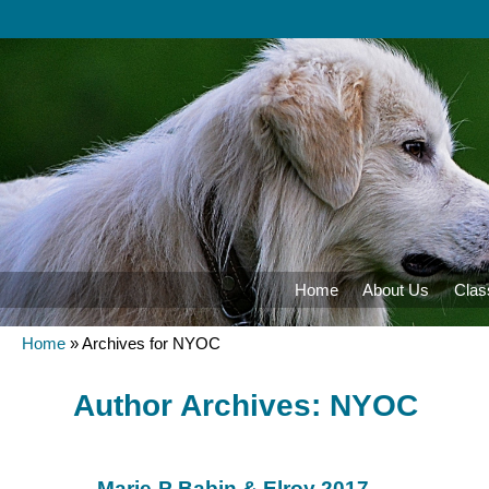
Home
About Us
Clas
Home
»
Archives for NYOC
Author Archives:
NYOC
Marie-P Babin & Elroy 2017