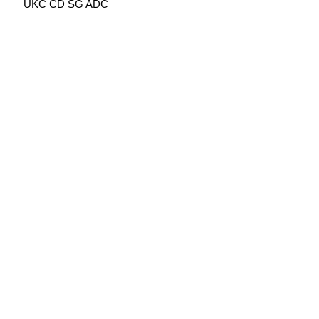
UKC CD SG ADC