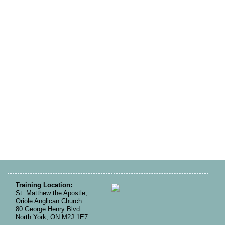
Training Location:
St. Matthew the Apostle,
Oriole Anglican Church
80 George Henry Blvd
North York, ON M2J 1E7