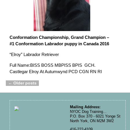
Conformation Championship, Grand Champion –
#1 Conformation Labrador puppy in Canada 2016
“Elroy” Labrador Retriever
Full Name:BISS BOSS MBPISS BPIS GCH.
Castlegar Elroy At Autumwynd PCD CGN RN RI
←
Older posts
Post navigation
Mailing Address:
NYOC Dog Training...
P.O. Box 370 - 6021 Yonge St
North York, ON M2M 3W2
416-222-4109