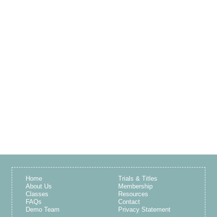
Home
Trials & Titles
About Us
Membership
Classes
Resources
FAQs
Contact
Demo Team
Privacy Statement