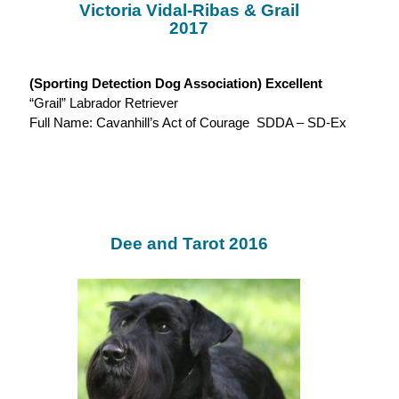
Victoria Vidal-Ribas & Grail
2017
(Sporting Detection Dog Association) Excellent
“Grail” Labrador Retriever
Full Name: Cavanhill’s Act of Courage SDDA – SD-Ex
Dee and Tarot 2016