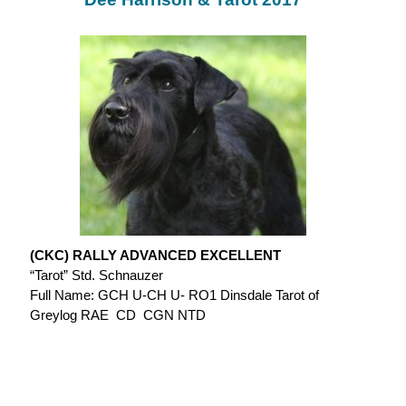
(CKC) RALLY ADVANCED EXCELLENT
“Tarot” Std. Schnauzer
Full Name: GCH U-CH U- RO1 Dinsdale Tarot of
Greylog RAE CD CGN NTD