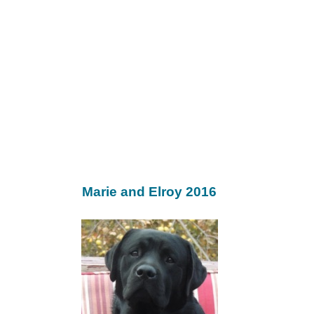
Marie and Elroy 2016