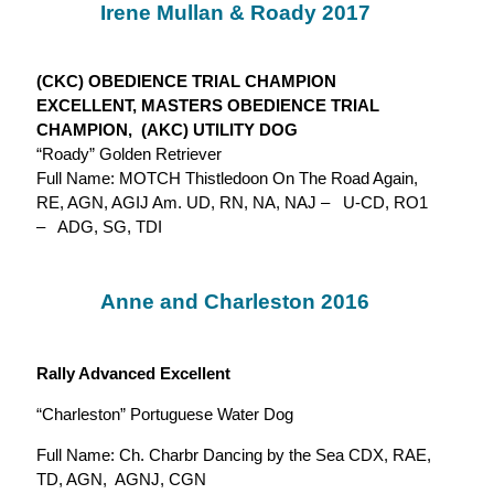
Irene Mullan & Roady 2017
(CKC) OBEDIENCE TRIAL CHAMPION
EXCELLENT, MASTERS OBEDIENCE TRIAL
CHAMPION, (AKC) UTILITY DOG
“Roady” Golden Retriever
Full Name: MOTCH Thistledoon On The Road Again,
RE, AGN, AGIJ Am. UD, RN, NA, NAJ – U-CD, RO1
– ADG, SG, TDI
Anne and Charleston 2016
Rally Advanced Excellent
“Charleston” Portuguese Water Dog
Full Name: Ch. Charbr Dancing by the Sea CDX, RAE,
TD, AGN, AGNJ, CGN