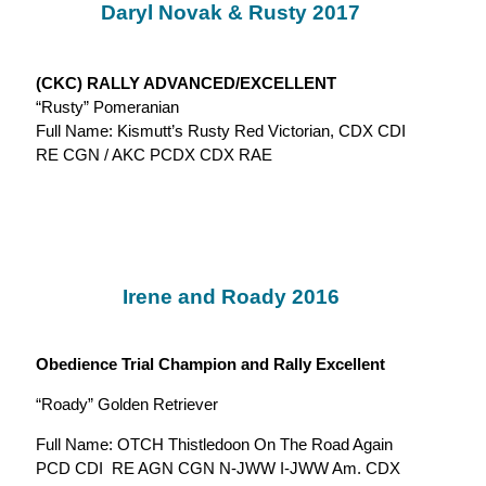
Daryl Novak & Rusty 2017
(CKC) RALLY ADVANCED/EXCELLENT
“Rusty” Pomeranian
Full Name: Kismutt’s Rusty Red Victorian, CDX CDI
RE CGN / AKC PCDX CDX RAE
Irene and Roady 2016
Obedience Trial Champion and Rally Excellent
“Roady” Golden Retriever
Full Name: OTCH Thistledoon On The Road Again
PCD CDI RE AGN CGN N-JWW I-JWW Am. CDX