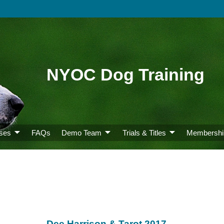
NYOC Dog Training
ses
FAQs
Demo Team
Trials & Titles
Membershi
Dee Harrison & Tarot 2017