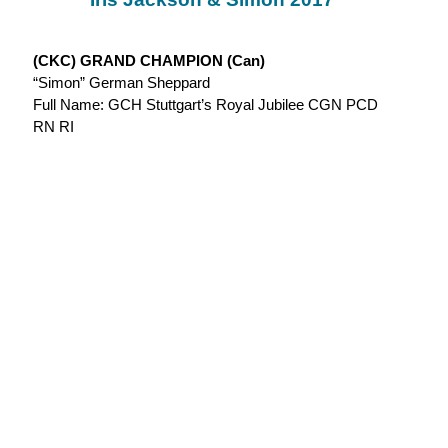
(CKC) GRAND CHAMPION (Can)
“Simon” German Sheppard
Full Name: GCH Stuttgart’s Royal Jubilee CGN PCD
RN RI